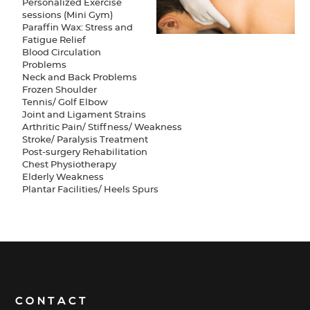
Personalized Exercise
sessions (Mini Gym)
Paraffin Wax: Stress and
Fatigue Relief
Blood Circulation
Problems
Neck and Back Problems
Frozen Shoulder
Tennis/ Golf Elbow
Joint and Ligament Strains
Arthritic Pain/ Stiffness/ Weakness
Stroke/ Paralysis Treatment
Post-surgery Rehabilitation
Chest Physiotherapy
Elderly Weakness
Plantar Facilities/ Heels Spurs
CONTACT