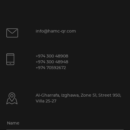
info@hamc-qr.com
+974 300 48908
+974 300 48948
+974 70592672
Al-Gharrafa, Izghawa, Zone 51, Street 950,
Villa 25-27