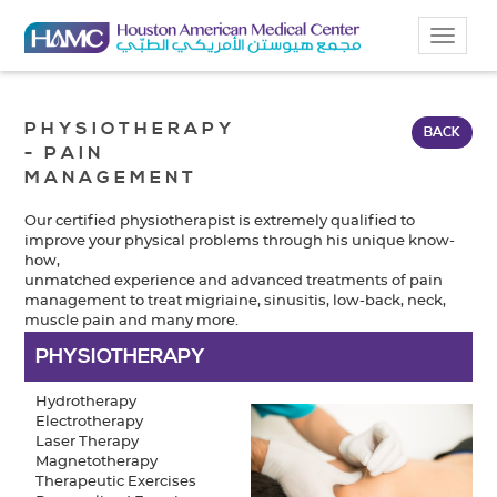
Toggle
navigat
PHYSIOTHERAPY
BACK
- PAIN
MANAGEMENT
Our certified physiotherapist is extremely qualified to
improve your physical problems through his unique know-
how,
unmatched experience and advanced treatments of pain
management to treat migriaine, sinusitis, low-back, neck,
muscle pain and many more.
PHYSIOTHERAPY
Hydrotherapy
Electrotherapy
Laser Therapy
Magnetotherapy
Therapeutic Exercises